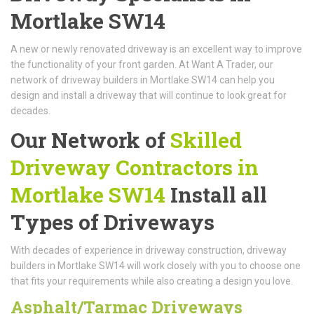
Mortlake SW14
A new or newly renovated driveway is an excellent way to improve
the functionality of your front garden. At Want A Trader, our
network of driveway builders in Mortlake SW14 can help you
design and install a driveway that will continue to look great for
decades.
Our Network of
Skilled
Driveway Contractors in
Mortlake SW14
Install all
Types of Driveways
With decades of experience in driveway construction, driveway
builders in Mortlake SW14 will work closely with you to choose one
that fits your requirements while also creating a design you love.
Asphalt/Tarmac Driveways