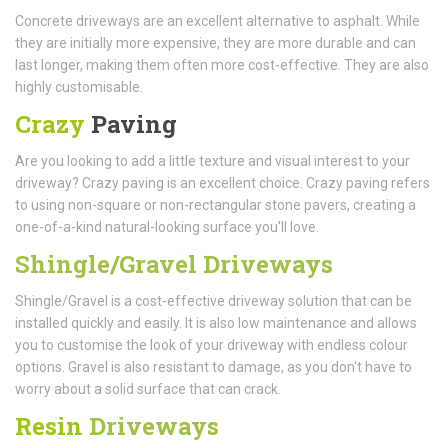
Concrete driveways are an excellent alternative to asphalt. While
they are initially more expensive, they are more durable and can
last longer, making them often more cost-effective. They are also
highly customisable.
Crazy
Paving
Are you looking to add a little texture and visual interest to your
driveway? Crazy paving is an excellent choice. Crazy paving refers
to using non-square or non-rectangular stone pavers, creating a
one-of-a-kind natural-looking surface you'll love.
Shingle/Gravel Driveways
Shingle/Gravel is a cost-effective driveway solution that can be
installed quickly and easily. It is also low maintenance and allows
you to customise the look of your driveway with endless colour
options. Gravel is also resistant to damage, as you don't have to
worry about a solid surface that can crack.
Resin
Driveways