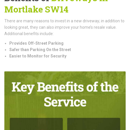
Mortlake SW14
There are many reasons to invest in a new driveway; in addition to
looking great, they can also improve your home’s resale value.
Additional benefits include:
Provides Off-Street Parking
Safer than Parking On the Street
Easier to Monitor for Security