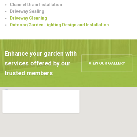
Channel Drain Installation
Driveway Sealing
Driveway Cleaning
Outdoor/Garden Lighting Design and Installation
Enhance your garden with
services offered by our
VIEW OUR GALLERY
trusted members