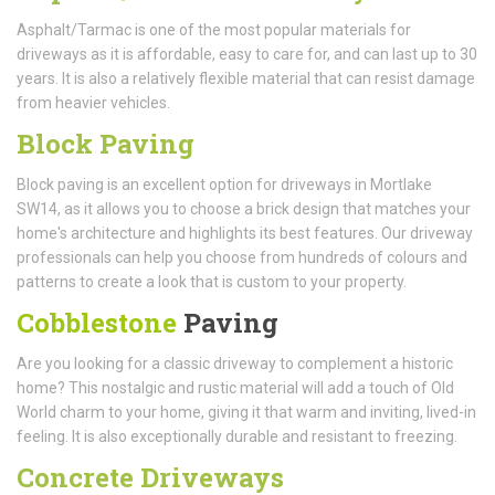
Asphalt/Tarmac is one of the most popular materials for
driveways as it is affordable, easy to care for, and can last up to 30
years. It is also a relatively flexible material that can resist damage
from heavier vehicles.
Block Paving
Block paving is an excellent option for driveways in Mortlake
SW14, as it allows you to choose a brick design that matches your
home's architecture and highlights its best features. Our driveway
professionals can help you choose from hundreds of colours and
patterns to create a look that is custom to your property.
Cobblestone
Paving
Are you looking for a classic driveway to complement a historic
home? This nostalgic and rustic material will add a touch of Old
World charm to your home, giving it that warm and inviting, lived-in
feeling. It is also exceptionally durable and resistant to freezing.
Concrete Driveways