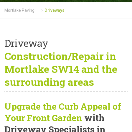
Mortlake Paving
>
Driveways
Driveway
Construction/Repair in
Mortlake SW14 and the
surrounding areas
Upgrade the Curb Appeal of
Your Front Garden
with
Driveway Specialists in