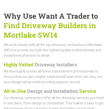
Why Use Want A Trader to
Find Driveway Builders in
Mortlake SW14
We work closely with all the top driveway contractors in Mortlake
SW14 to provide you with the highest quality craftsmanship and
exceptional attention to detail.
Highly Vetted
Driveway Installers
We thoroughly screen all home improvement professionals to
ensure that you get a highly experienced team that can carry out
your design safely while providing superior service.
All-In-One
Design and Installation
Service
Our driveway contractors offer all the driveway services you need
in one place, from design to completion. This makes it easy to get
the driveway of your dreams quickly and within your budget.