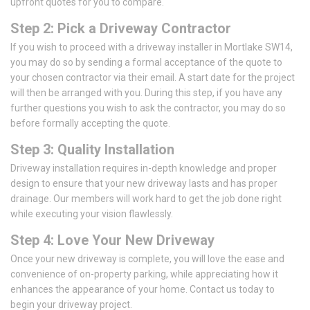
upfront quotes for you to compare.
Step 2: Pick a Driveway Contractor
If you wish to proceed with a driveway installer in Mortlake SW14,
you may do so by sending a formal acceptance of the quote to
your chosen contractor via their email. A start date for the project
will then be arranged with you. During this step, if you have any
further questions you wish to ask the contractor, you may do so
before formally accepting the quote.
Step 3: Quality Installation
Driveway installation requires in-depth knowledge and proper
design to ensure that your new driveway lasts and has proper
drainage. Our members will work hard to get the job done right
while executing your vision flawlessly.
Step 4: Love Your New Driveway
Once your new driveway is complete, you will love the ease and
convenience of on-property parking, while appreciating how it
enhances the appearance of your home. Contact us today to
begin your driveway project.