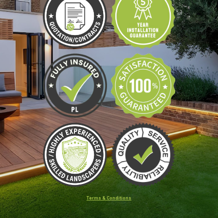
Terms & Conditions