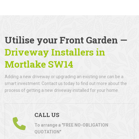
Utilise your Front Garden —
Driveway Installers in
Mortlake SW14
Adding a new driveway or upgrading an existing one can be a
smart investment. Contact us today to find out more about the
process of getting a new driveway installed for your home.
CALL US
To arrange a "FREE NO-OBLIGATION
QUOTATION"