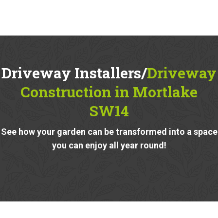
Driveway Installers/
Driveway
Construction in Mortlake
SW14
See how your garden can be transformed into a space
you can enjoy all year round!