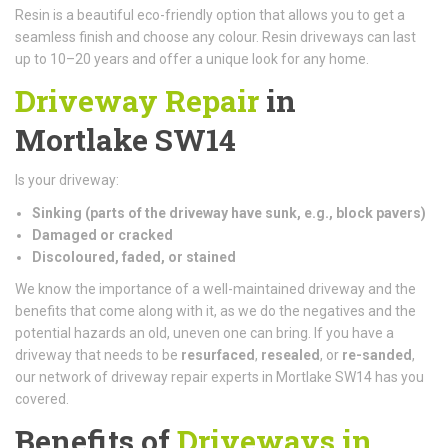
Resin is a beautiful eco-friendly option that allows you to get a
seamless finish and choose any colour. Resin driveways can last
up to 10–20 years and offer a unique look for any home.
Driveway Repair
in
Mortlake SW14
Is your driveway:
Sinking (parts of the driveway have sunk, e.g., block pavers)
Damaged or cracked
Discoloured, faded, or stained
We know the importance of a well-maintained driveway and the
benefits that come along with it, as we do the negatives and the
potential hazards an old, uneven one can bring. If you have a
driveway that needs to be
resurfaced
,
resealed
, or
re-sanded
,
our network of driveway repair experts in Mortlake SW14 has you
covered.
Benefits of
Driveways in