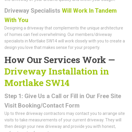
Driveway Specialists
Will Work In Tandem
With You
Designing a driveway that complements the unique architecture
of homes can feel overwhelming. Our members/driveway
specialists in Mortlake SW14 will work closely with you to create a
design you love that makes sense for your property.
How Our Services Work —
Driveway Installation in
Mortlake SW14
Step 1: Give Us a Call or Fill in Our Free Site
Visit Booking/Contact Form
Up to three driveway contractors may contact you to arrange site
visits to take measurements of your current driveway. They will
then design your new driveway and provide you with honest,