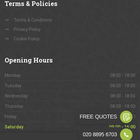
Terms
& Policies
Terms & Conditions
Privacy Policy
Cookie Policy
Opening
Hours
Monday
08:00 - 18:00
Tuesday
08:00 - 18:00
Wednesday
08:00 - 18:00
Thursday
08:00 - 18:00
Friday
08:00 - 18:00
Saturday
09:00 - 16:00
Sunday
Closed