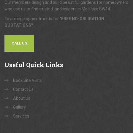
Our members design and build beautiful gardens for homeowners
who use us to find trusted landscapers in Mortlake SW14.
To arrange appointments for
"FREE NO-OBLIGATION
QUOTATIONS"
...
CALL US
Useful
Quick Links
Book Site Visits
Contact Us
About Us
Gallery
Services