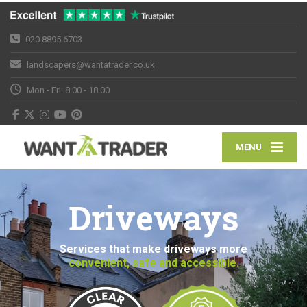
020 8895 6703
landscapers@wantatrader.co.uk
Mon - Fri: 8:00 - 18:00
MENU
Driveways
Services that make driveways more
convenient, safe and accessible.