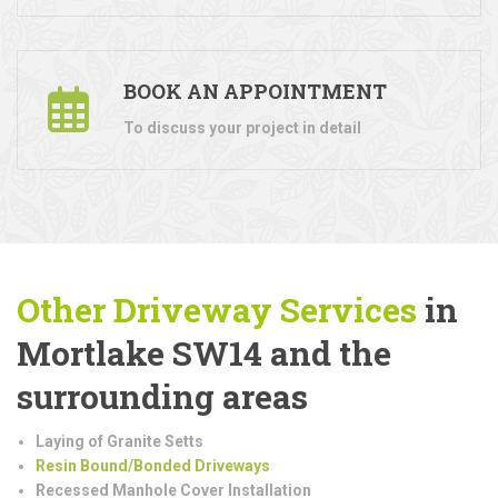
BOOK AN APPOINTMENT
To discuss your project in detail
Other Driveway Services
in
Mortlake SW14 and the
surrounding areas
Laying of Granite Setts
Resin Bound/Bonded Driveways
Recessed Manhole Cover Installation