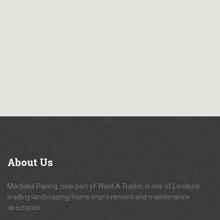
About
Us
Mortlake Paving, now part of Want A Trader, is one of London's
leading landscaping/home improvement and maintenance
directories.