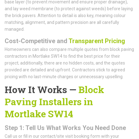
base layer (to prevent movement and ensure proper drainage),
and lay weed membrane (to protect against weeds) before laying
the brick pavers. Attention to detail is also key, meaning colour
matching, alignment, and pattern precision are all carefully
managed.
Cost-Competitive and
Transparent Pricing
Homeowners can also compare multiple quotes from block paving
contractors in Mortlake SW14 to find the best price for their
project; additionally, there are no hidden costs, and the quotes
provided are detailed and upfront. Contractors stick to agreed
pricing with no last-minute charges or unnecessary upselling.
How It Works —
Block
Paving Installers in
Mortlake SW14
Step 1: Tell Us What Works You Need Done
Call us or fill in our contact/site visit booking form with your