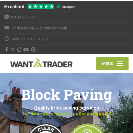
020 8895 6703
landscapers@wantatrader.co.uk
Mon - Fri: 8:00 - 18:00
MENU
Block Paving
Quality brick paving services
for driveways, garden paths and patios!