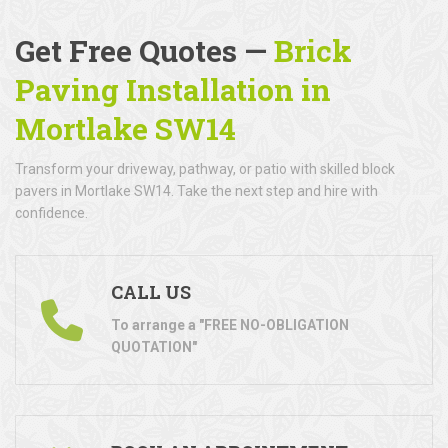
Get Free Quotes —
Brick
Paving Installation in
Mortlake SW14
Transform your driveway, pathway, or patio with skilled block
pavers in Mortlake SW14. Take the next step and hire with
confidence.
CALL US
To arrange a "FREE NO-OBLIGATION
QUOTATION"