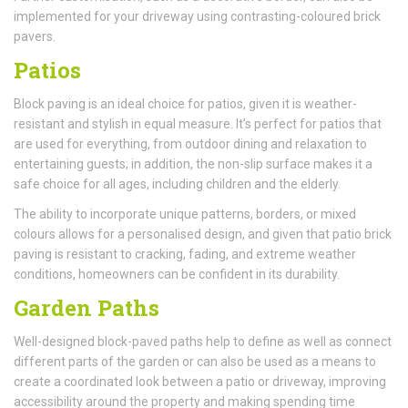
implemented for your driveway using contrasting-coloured brick
pavers.
Patios
Block paving is an ideal choice for patios, given it is weather-
resistant and stylish in equal measure. It’s perfect for patios that
are used for everything, from outdoor dining and relaxation to
entertaining guests; in addition, the non-slip surface makes it a
safe choice for all ages, including children and the elderly.
The ability to incorporate unique patterns, borders, or mixed
colours allows for a personalised design, and given that patio brick
paving is resistant to cracking, fading, and extreme weather
conditions, homeowners can be confident in its durability.
Garden Paths
Well-designed block-paved paths help to define as well as connect
different parts of the garden or can also be used as a means to
create a coordinated look between a patio or driveway, improving
accessibility around the property and making spending time