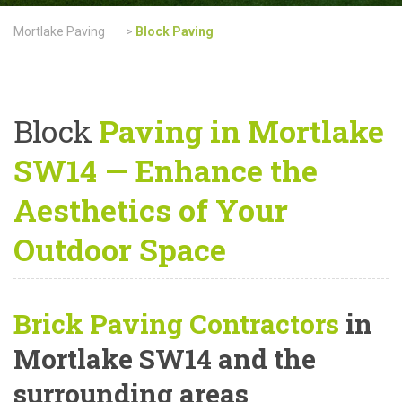
Mortlake Paving
>
Block Paving
Block
Paving in Mortlake
SW14 — Enhance the
Aesthetics of Your
Outdoor Space
Brick Paving Contractors
in
Mortlake SW14 and the
surrounding areas