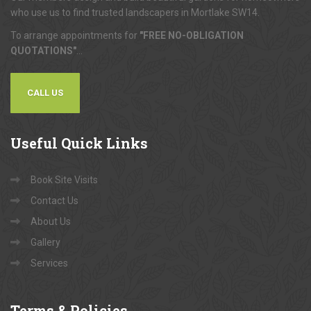
who use us to find trusted landscapers in Mortlake SW14.
To arrange appointments for
"FREE NO-OBLIGATION
QUOTATIONS"
...
CALL US
Useful
Quick Links
Book Site Visits
Contact Us
About Us
Gallery
Services
Terms
& Policies