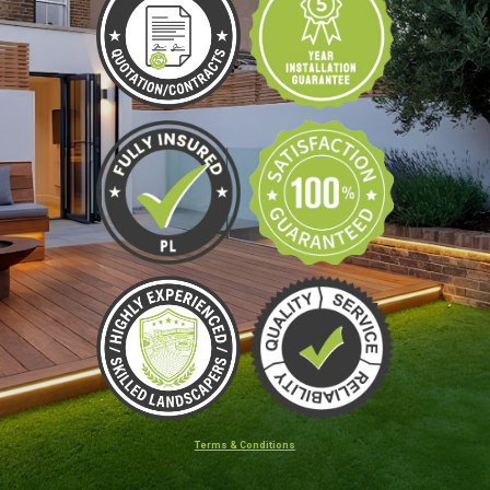
Terms & Conditions