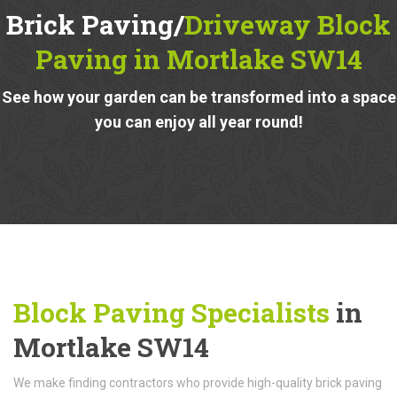
Brick Paving/
Driveway Block
Paving in Mortlake SW14
See how your garden can be transformed into a space
you can enjoy all year round!
Block Paving Specialists
in
Mortlake SW14
We make finding contractors who provide high-quality brick paving