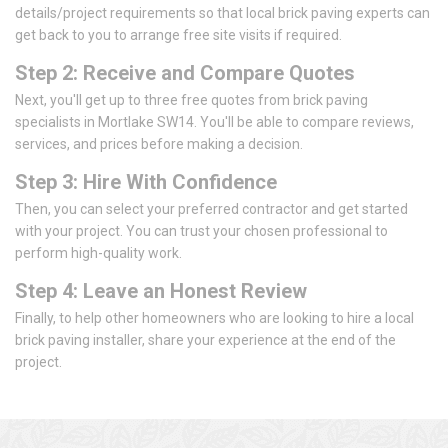
details/project requirements so that local brick paving experts can
get back to you to arrange free site visits if required.
Step 2: Receive and Compare Quotes
Next, you'll get up to three free quotes from brick paving
specialists in Mortlake SW14. You'll be able to compare reviews,
services, and prices before making a decision.
Step 3: Hire With Confidence
Then, you can select your preferred contractor and get started
with your project. You can trust your chosen professional to
perform high-quality work.
Step 4: Leave an Honest Review
Finally, to help other homeowners who are looking to hire a local
brick paving installer, share your experience at the end of the
project.