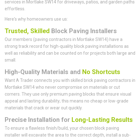
services in Mortlake SW14 for driveways, patios, and garden paths
effortless.
Here's why homeowners use us:
Trusted, Skilled
Block Paving Installers
Our members (paving contractors in Mortlake SW14) have a
strong track record for high-quality block paving installations as
well as reliability and can be counted on for projects both large and
small.
High-Quality Materials and
No Shortcuts
Want A Trader connects you with skilled brick paving contractors in
Mortlake SW14 who never compromise on materials or cut
corners. They use only premium paving blocks that ensure visual
appeal and lasting durability; this means no cheap or low-grade
materials that crack or wear out quickly.
Precise Installation for
Long-Lasting Results
To ensure a flawless finish/build, your chosen block paving
installer will excavate the area to the correct depth, install a sub-