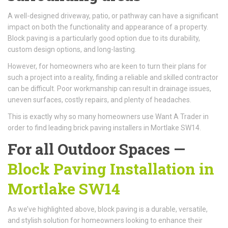
A well-designed driveway, patio, or pathway can have a significant
impact on both the functionality and appearance of a property.
Block paving is a particularly good option due to its durability,
custom design options, and long-lasting.
However, for homeowners who are keen to turn their plans for
such a project into a reality, finding a reliable and skilled contractor
can be difficult. Poor workmanship can result in drainage issues,
uneven surfaces, costly repairs, and plenty of headaches.
This is exactly why so many homeowners use Want A Trader in
order to find leading brick paving installers in Mortlake SW14.
For all Outdoor Spaces —
Block Paving Installation in
Mortlake SW14
As we’ve highlighted above, block paving is a durable, versatile,
and stylish solution for homeowners looking to enhance their