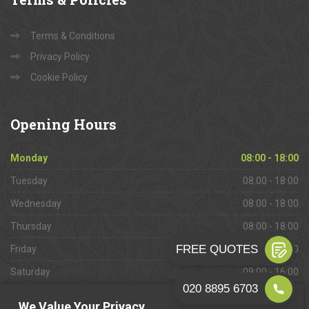
Terms & Conditions
Privacy Policy
Cookie Policy
Opening
Hours
Monday
08:00 - 18:00
Tuesday
08:00 - 18:00
Wednesday
08:00 - 18:00
Thursday
08:00 - 18:00
Friday
08:00 - 18:00
Saturday
09:00 - 16:00
Sunday
Closed
We Value Your Privacy