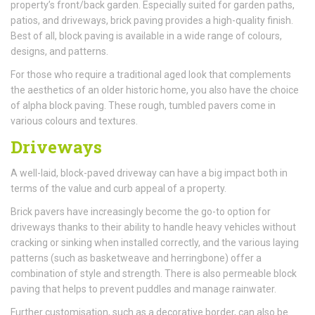
property’s front/back garden. Especially suited for garden paths,
patios, and driveways, brick paving provides a high-quality finish.
Best of all, block paving is available in a wide range of colours,
designs, and patterns.
For those who require a traditional aged look that complements
the aesthetics of an older historic home, you also have the choice
of alpha block paving. These rough, tumbled pavers come in
various colours and textures.
Driveways
A well-laid, block-paved driveway can have a big impact both in
terms of the value and curb appeal of a property.
Brick pavers have increasingly become the go-to option for
driveways thanks to their ability to handle heavy vehicles without
cracking or sinking when installed correctly, and the various laying
patterns (such as basketweave and herringbone) offer a
combination of style and strength. There is also permeable block
paving that helps to prevent puddles and manage rainwater.
Further customisation, such as a decorative border, can also be