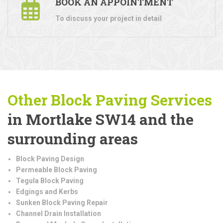
BOOK AN APPOINTMENT
To discuss your project in detail
Other Block Paving Services
in Mortlake SW14 and the
surrounding areas
Block Paving Design
Permeable Block Paving
Tegula Block Paving
Edgings and Kerbs
Sunken Block Paving Repair
Channel Drain Installation