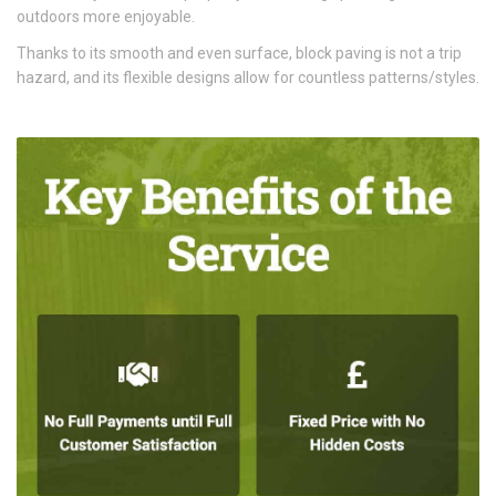
outdoors more enjoyable.
Thanks to its smooth and even surface, block paving is not a trip
hazard, and its flexible designs allow for countless patterns/styles.