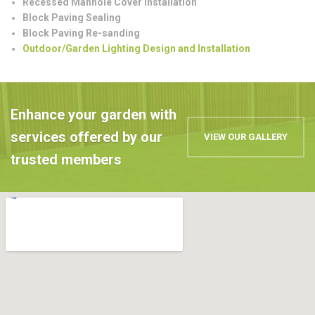
Recessed Manhole Cover Installation
Block Paving Sealing
Block Paving Re-sanding
Outdoor/Garden Lighting Design and Installation
Enhance your garden with
services offered by our
VIEW OUR GALLERY
trusted members