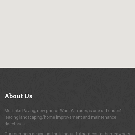
About
Us
Mortlake Paving, now part of Want A Trader, is one of London's
leading landscaping/home improvement and maintenance
directories.
Our members design and build beautiful gardens for homeowners