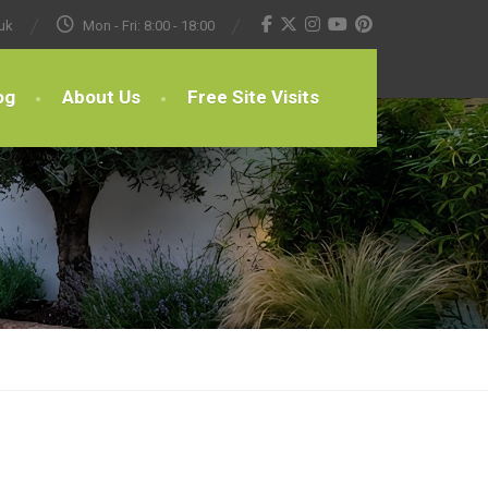
uk
Mon - Fri: 8:00 - 18:00
og
About Us
Free Site Visits