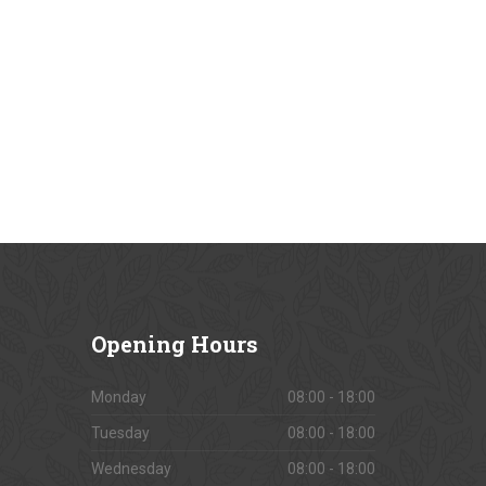
Opening
Hours
Monday
08:00 - 18:00
Tuesday
08:00 - 18:00
Wednesday
08:00 - 18:00