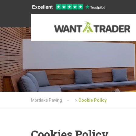
Mortlake Paving
>
Cookie Policy
Cookies Policy