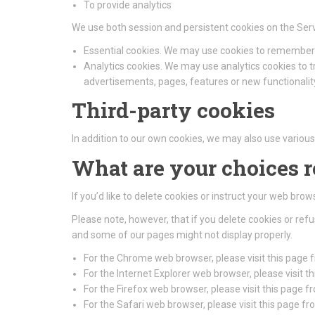
To provide analytics
We use both session and persistent cookies on the Serv
Essential cookies. We may use cookies to remember 
Analytics cookies. We may use analytics cookies to 
advertisements, pages, features or new functionality
Third-party cookies
In addition to our own cookies, we may also use various 
What are your choices 
If you’d like to delete cookies or instruct your web bro
Please note, however, that if you delete cookies or ref
and some of our pages might not display properly.
For the Chrome web browser, please visit this page
For the Internet Explorer web browser, please visit 
For the Firefox web browser, please visit this page f
For the Safari web browser, please visit this page f