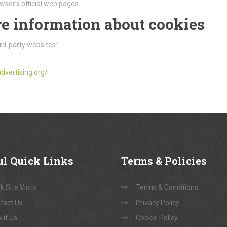
wser’s official web pages.
e information about cookies
rd-party websites:
dvertising.org/
ul
Quick Links
Terms
& Policies
 Site Visits
Terms & Conditions
tact Us
Privacy Policy
ut Us
Cookie Policy