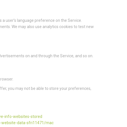
 a user’s language preference on the Service.
ments. We may also use analytics cookies to test new
 advertisements on and through the Service, and so on.
browser.
ffer, you may not be able to store your preferences,
ve-info-websites-stored
d-website-data-sfri11471/mac