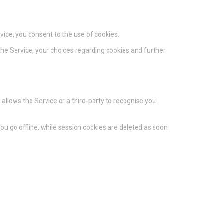
vice, you consent to the use of cookies.
he Service, your choices regarding cookies and further
 allows the Service or a third-party to recognise you
u go offline, while session cookies are deleted as soon