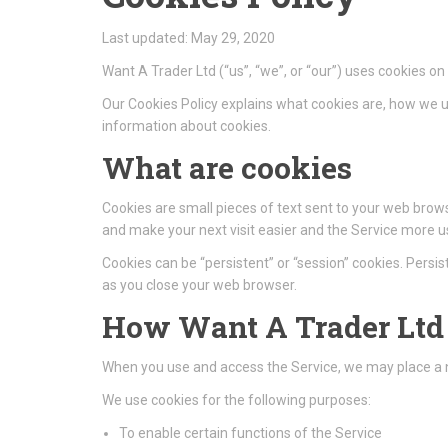
Last updated: May 29, 2020
Want A Trader Ltd (“us”, “we”, or “our”) uses cookies o
Our Cookies Policy explains what cookies are, how we u
information about cookies.
What are cookies
Cookies are small pieces of text sent to your web browse
and make your next visit easier and the Service more us
Cookies can be “persistent” or “session” cookies. Pers
as you close your web browser.
How Want A Trader Ltd 
When you use and access the Service, we may place a n
We use cookies for the following purposes:
To enable certain functions of the Service