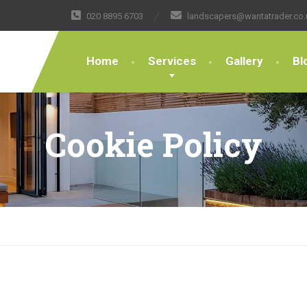
020 8895 6703
landscapers@wantatrader.co.
Home
Services
Gallery
Bl
Cookie Policy