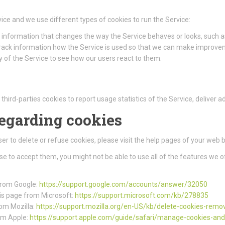
ice and we use different types of cookies to run the Service:
information that changes the way the Service behaves or looks, such as
track information how the Service is used so that we can make improve
 of the Service to see how our users react to them.
third-parties cookies to report usage statistics of the Service, deliver
regarding cookies
wser to delete or refuse cookies, please visit the help pages of your web 
use to accept them, you might not be able to use all of the features we o
 from Google:
https://support.google.com/accounts/answer/32050
this page from Microsoft:
https://support.microsoft.com/kb/278835
rom Mozilla:
https://support.mozilla.org/en-US/kb/delete-cookies-remo
rom Apple:
https://support.apple.com/guide/safari/manage-cookies-an