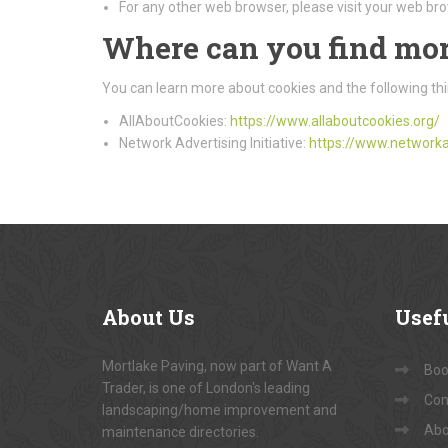
For any other web browser, please visit your web bro
Where can you find mor
You can learn more about cookies and the following thi
AllAboutCookies:
https://www.allaboutcookies.org/
Network Advertising Initiative:
https://www.networka
About
Us
Usef
Mortlake Paving, now part of Want A
Book
Trader, is one of London's leading
Con
landscaping/home improvement and
Abo
maintenance directories.