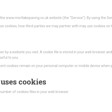
n the www.mortlakepaving.co.uk website (the “Service”). By using the Ser
se cookies, how third-parties we may partner with may use cookies on t
r by a website you visit. A cookie file is stored in your web browser and
eful to you.
istent cookies remain on your personal computer or mobile device when yo
uses cookies
umber of cookies files in your web browser.